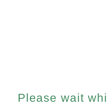
Please wait whil