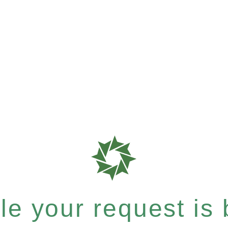
e your request is b