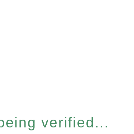
eing verified...