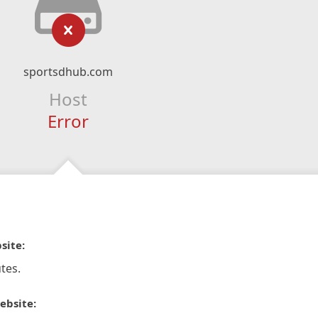
sportsdhub.com
Host
Error
site:
tes.
ebsite: