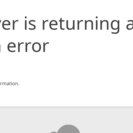
er is returning 
 error
rmation.