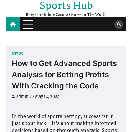
Sports Hub
Skip
to
Blog For Online Casino Games In The World
content
NEWS
How to Get Advanced Sports
Analysis for Betting Profits
With Cracking the Code
admin
May 12, 2024
In the world of sports betting, success isn’t
just about luck—it’s about making informed
decisions based on thorough analysis. Sports