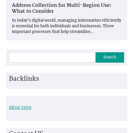
Address Collection for Multi-Region Use:
What to Consider
In today’s digital world, managing information efficiently
is essential for both individuals and businesses. Three
important processes that help streamline…
Search
Backlinks
situs toto