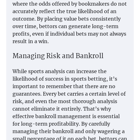
where the odds offered by bookmakers do not
accurately reflect the true likelihood of an
outcome. By placing value bets consistently
over time, bettors can generate long-term
profits, even if individual bets may not always
result in a win.
Managing Risk and Bankroll
While sports analysis can increase the
likelihood of success in sports betting, it’s
important to remember that there are no
guarantees. Every bet carries a certain level of
risk, and even the most thorough analysis
cannot eliminate it entirely. That’s why
effective bankroll management is essential
for long-term profitability. By carefully
managing their bankroll and only wagering a
small percentage of it on each bet, bettors can