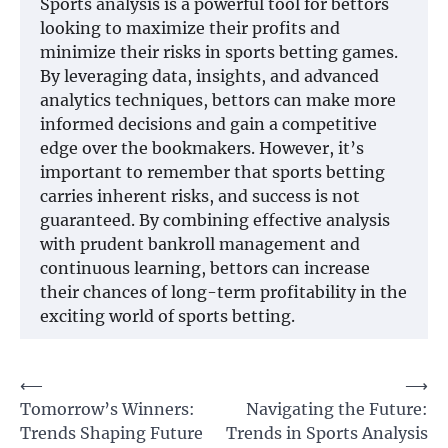
Sports analysis is a powerful tool for bettors
looking to maximize their profits and
minimize their risks in sports betting games.
By leveraging data, insights, and advanced
analytics techniques, bettors can make more
informed decisions and gain a competitive
edge over the bookmakers. However, it’s
important to remember that sports betting
carries inherent risks, and success is not
guaranteed. By combining effective analysis
with prudent bankroll management and
continuous learning, bettors can increase
their chances of long-term profitability in the
exciting world of sports betting.
Post
⟵
⟶
Tomorrow’s Winners:
Navigating the Future:
navigation
Trends Shaping Future
Trends in Sports Analysis