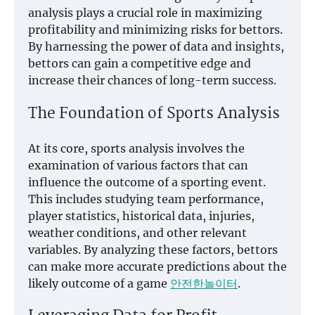
analysis plays a crucial role in maximizing
profitability and minimizing risks for bettors.
By harnessing the power of data and insights,
bettors can gain a competitive edge and
increase their chances of long-term success.
The Foundation of Sports Analysis
At its core, sports analysis involves the
examination of various factors that can
influence the outcome of a sporting event.
This includes studying team performance,
player statistics, historical data, injuries,
weather conditions, and other relevant
variables. By analyzing these factors, bettors
can make more accurate predictions about the
likely outcome of a game
안전한놀이터
.