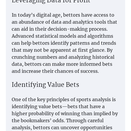
Leveraging Data for Profit
In today’s digital age, bettors have access to
an abundance of data and analytics tools that
can aid in their decision-making process.
Advanced statistical models and algorithms
can help bettors identify patterns and trends
that may not be apparent at first glance. By
crunching numbers and analyzing historical
data, bettors can make more informed bets
and increase their chances of success.
Identifying Value Bets
One of the key principles of sports analysis is
identifying value bets—bets that have a
higher probability of winning than implied by
the bookmakers’ odds. Through careful
analysis, bettors can uncover opportunities