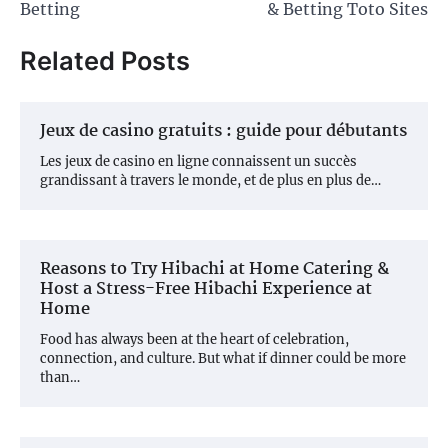
Betting
& Betting Toto Sites
Related Posts
Jeux de casino gratuits : guide pour débutants
Les jeux de casino en ligne connaissent un succès
grandissant à travers le monde, et de plus en plus de…
Reasons to Try Hibachi at Home Catering &
Host a Stress-Free Hibachi Experience at
Home
Food has always been at the heart of celebration,
connection, and culture. But what if dinner could be more
than…