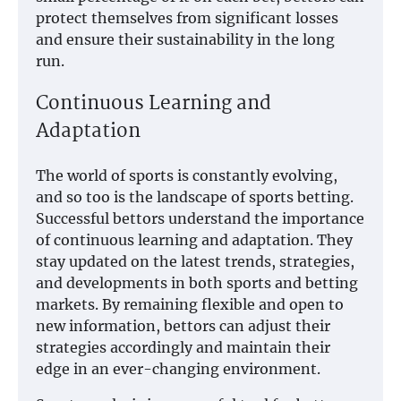
protect themselves from significant losses
and ensure their sustainability in the long
run.
Continuous Learning and
Adaptation
The world of sports is constantly evolving,
and so too is the landscape of sports betting.
Successful bettors understand the importance
of continuous learning and adaptation. They
stay updated on the latest trends, strategies,
and developments in both sports and betting
markets. By remaining flexible and open to
new information, bettors can adjust their
strategies accordingly and maintain their
edge in an ever-changing environment.