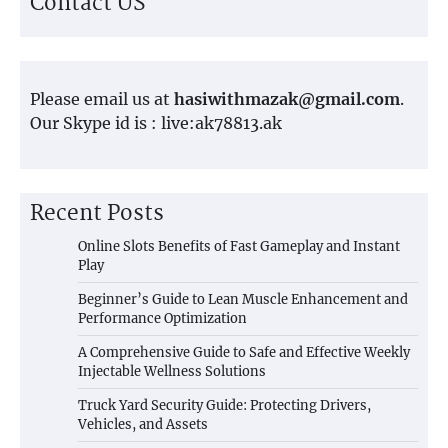
Contact US
Please email us at
hasiwithmazak@gmail.com
.
Our Skype id is : live:ak78813.ak
Recent Posts
Online Slots Benefits of Fast Gameplay and Instant
Play
Beginner’s Guide to Lean Muscle Enhancement and
Performance Optimization
A Comprehensive Guide to Safe and Effective Weekly
Injectable Wellness Solutions
Truck Yard Security Guide: Protecting Drivers,
Vehicles, and Assets