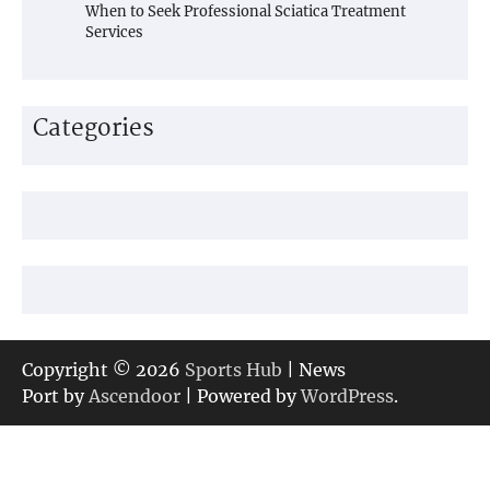
When to Seek Professional Sciatica Treatment
Services
Categories
Copyright © 2026
Sports Hub
| News
Port by
Ascendoor
| Powered by
WordPress
.