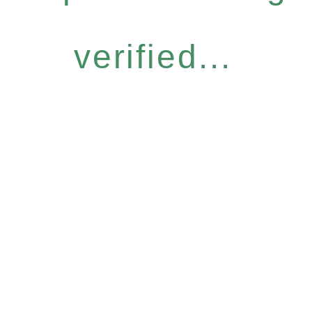
verified...