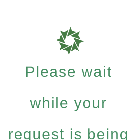
Please wait
while your
request is being