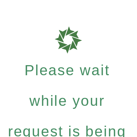
Please wait
while your
request is being