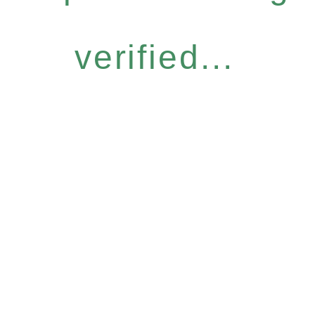
verified...