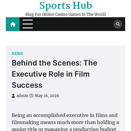
Sports Hub
Skip
to
Blog For Online Casino Games In The World
content
NEWS
Behind the Scenes: The
Executive Role in Film
Success
admin
May 16, 2026
Being an accomplished executive in films and
filmmaking means much more than holding a
senior title or managing a production budget.