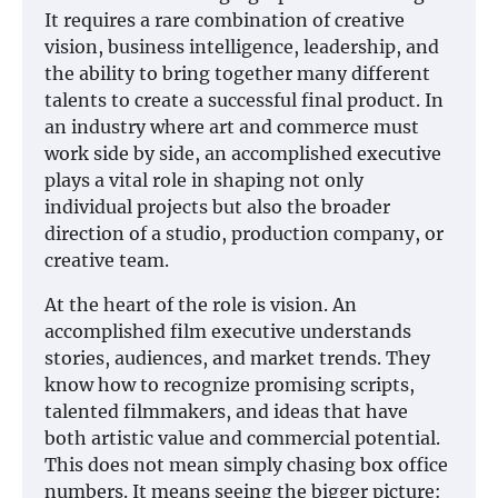
It requires a rare combination of creative
vision, business intelligence, leadership, and
the ability to bring together many different
talents to create a successful final product. In
an industry where art and commerce must
work side by side, an accomplished executive
plays a vital role in shaping not only
individual projects but also the broader
direction of a studio, production company, or
creative team.
At the heart of the role is vision. An
accomplished film executive understands
stories, audiences, and market trends. They
know how to recognize promising scripts,
talented filmmakers, and ideas that have
both artistic value and commercial potential.
This does not mean simply chasing box office
numbers. It means seeing the bigger picture: