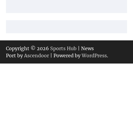
Copyright © 2026
Sports Hub
| News
Port by
Ascendoor
| Powered by
WordPress
.