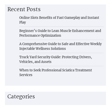
Recent Posts
Online Slots Benefits of Fast Gameplay and Instant
Play
Beginner’s Guide to Lean Muscle Enhancement and
Performance Optimization
A Comprehensive Guide to Safe and Effective Weekly
Injectable Wellness Solutions
Truck Yard Security Guide: Protecting Drivers,
Vehicles, and Assets
When to Seek Professional Sciatica Treatment
Services
Categories