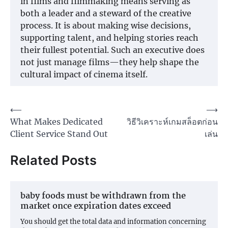
in films and filmmaking means serving as
both a leader and a steward of the creative
process. It is about making wise decisions,
supporting talent, and helping stories reach
their fullest potential. Such an executive does
not just manage films—they help shape the
cultural impact of cinema itself.
Post
⟵
⟶
What Makes Dedicated
วิธีวิเคราะห์เกมสล็อตก่อน
navigation
Client Service Stand Out
เล่น
Related Posts
baby foods must be withdrawn from the
market once expiration dates exceed
You should get the total data and information concerning