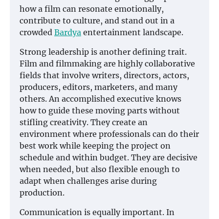
how a film can resonate emotionally,
contribute to culture, and stand out in a
crowded
Bardya
entertainment landscape.
Strong leadership is another defining trait.
Film and filmmaking are highly collaborative
fields that involve writers, directors, actors,
producers, editors, marketers, and many
others. An accomplished executive knows
how to guide these moving parts without
stifling creativity. They create an
environment where professionals can do their
best work while keeping the project on
schedule and within budget. They are decisive
when needed, but also flexible enough to
adapt when challenges arise during
production.
Communication is equally important. In