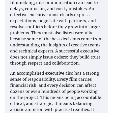
filmmaking, miscommunication can lead to
delays, confusion, and costly mistakes. An
effective executive must clearly express
expectations, negotiate with partners, and
resolve conflicts before they grow into larger
problems. They must also listen carefully,
because some of the best decisions come from
understanding the insights of creative teams
and technical experts. A successful executive
does not simply issue orders; they build trust
through respect and collaboration.
An accomplished executive also has a strong
sense of responsibility. Every film carries
financial risk, and every decision can affect
dozens or even hundreds of people working
on the project. This means being accountable,
ethical, and strategic. It means balancing
artistic ambition with practical realities. It