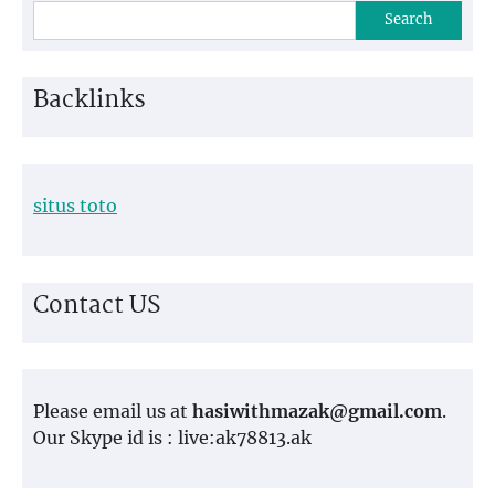
Search
Backlinks
situs toto
Contact US
Please email us at
hasiwithmazak@gmail.com
.
Our Skype id is : live:ak78813.ak