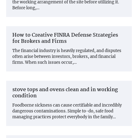
the working arrangement of the site before utilizing it.
Before long,…
How to Creative FINRA Defense Strategies
for Brokers and Firms
The financial industry is heavily regulated, and disputes
often arise between investors, brokers, and financial
firms. When such issues occur,…
stove tops and ovens clean and in working
condition
Foodborne sickness can cause certifiable and incredibly
dangerous contaminations. Simple to-do, safe food
managing practices protect everybody in the family…