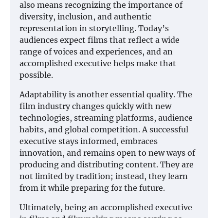
also means recognizing the importance of
diversity, inclusion, and authentic
representation in storytelling. Today’s
audiences expect films that reflect a wide
range of voices and experiences, and an
accomplished executive helps make that
possible.
Adaptability is another essential quality. The
film industry changes quickly with new
technologies, streaming platforms, audience
habits, and global competition. A successful
executive stays informed, embraces
innovation, and remains open to new ways of
producing and distributing content. They are
not limited by tradition; instead, they learn
from it while preparing for the future.
Ultimately, being an accomplished executive