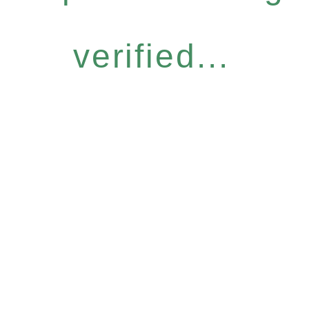
verified...