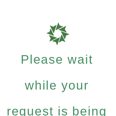
Please wait
while your
request is being