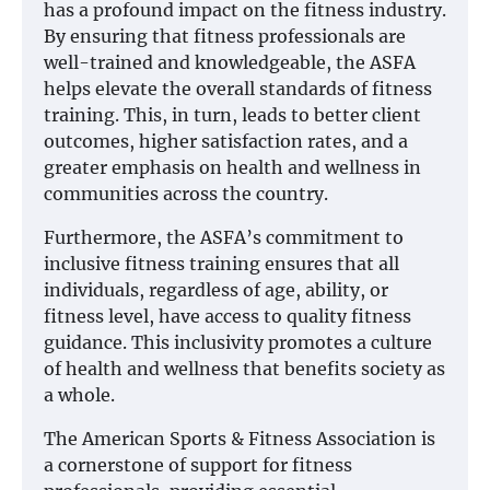
has a profound impact on the fitness industry.
By ensuring that fitness professionals are
well-trained and knowledgeable, the ASFA
helps elevate the overall standards of fitness
training. This, in turn, leads to better client
outcomes, higher satisfaction rates, and a
greater emphasis on health and wellness in
communities across the country.
Furthermore, the ASFA’s commitment to
inclusive fitness training ensures that all
individuals, regardless of age, ability, or
fitness level, have access to quality fitness
guidance. This inclusivity promotes a culture
of health and wellness that benefits society as
a whole.
The American Sports & Fitness Association is
a cornerstone of support for fitness