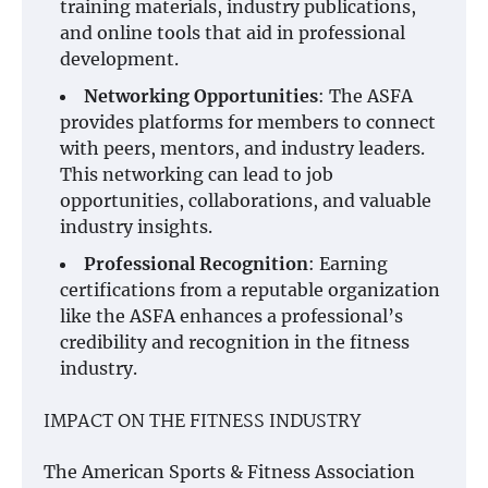
training materials, industry publications,
and online tools that aid in professional
development.
Networking Opportunities
: The ASFA
provides platforms for members to connect
with peers, mentors, and industry leaders.
This networking can lead to job
opportunities, collaborations, and valuable
industry insights.
Professional Recognition
: Earning
certifications from a reputable organization
like the ASFA enhances a professional’s
credibility and recognition in the fitness
industry.
IMPACT ON THE FITNESS INDUSTRY
The American Sports & Fitness Association