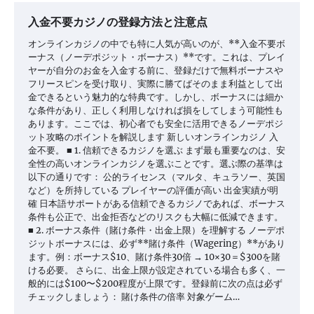
入金不要カジノの登録方法と注意点
オンラインカジノの中でも特に人気が高いのが、**入金不要ボ
ーナス（ノーデポジット・ボーナス）**です。これは、プレイ
ヤーが自分のお金を入金する前に、登録だけで無料ボーナスや
フリースピンを受け取り、実際に勝てばそのまま利益として出
金できるという魅力的な特典です。しかし、ボーナスには細か
な条件があり、正しく利用しなければ損をしてしまう可能性も
あります。ここでは、初心者でも安全に活用できるノーデポジ
ット攻略のポイントを解説します 新しいオンラインカジノ 入
金不要。 ■ 1. 信頼できるカジノを選ぶ まず最も重要なのは、安
全性の高いオンラインカジノを選ぶことです。選ぶ際の基準は
以下の通りです： 公的ライセンス（マルタ、キュラソー、英国
など）を所持している プレイヤーの評価が高い 出金実績が明
確 日本語サポートがある信頼できるカジノであれば、ボーナス
条件も公正で、出金拒否などのリスクも大幅に低減できます。
■ 2. ボーナス条件（賭け条件・出金上限）を理解する ノーデポ
ジットボーナスには、必ず**賭け条件（Wagering）**があり
ます。例：ボーナス$10、賭け条件30倍 → 10×30＝$300を賭
ける必要。 さらに、出金上限が設定されている場合も多く、一
般的には$100〜$200程度が上限です。登録前に次の点は必ず
チェックしましょう： 賭け条件の倍率 対象ゲーム…