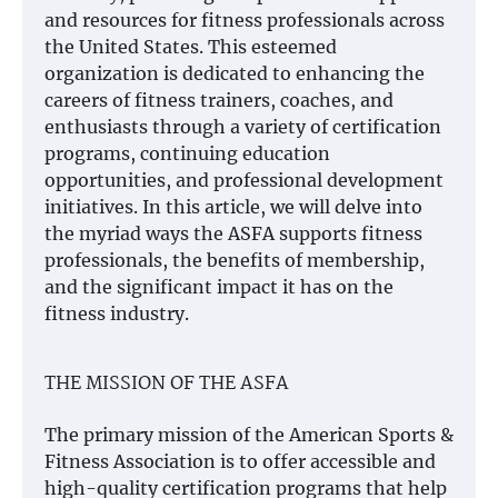
and resources for fitness professionals across
the United States. This esteemed
organization is dedicated to enhancing the
careers of fitness trainers, coaches, and
enthusiasts through a variety of certification
programs, continuing education
opportunities, and professional development
initiatives. In this article, we will delve into
the myriad ways the ASFA supports fitness
professionals, the benefits of membership,
and the significant impact it has on the
fitness industry.
THE MISSION OF THE ASFA
The primary mission of the American Sports &
Fitness Association is to offer accessible and
high-quality certification programs that help