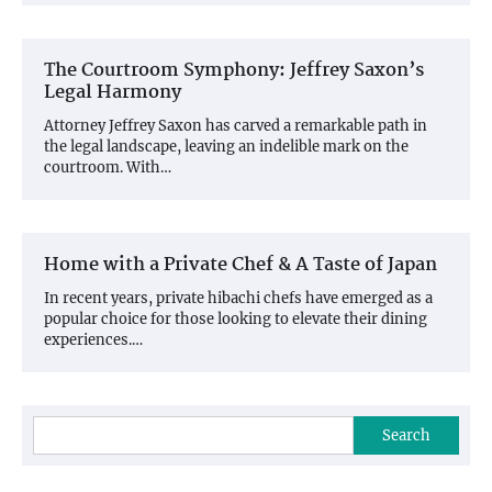
The Courtroom Symphony: Jeffrey Saxon’s
Legal Harmony
Attorney Jeffrey Saxon has carved a remarkable path in
the legal landscape, leaving an indelible mark on the
courtroom. With…
Home with a Private Chef & A Taste of Japan
In recent years, private hibachi chefs have emerged as a
popular choice for those looking to elevate their dining
experiences.…
Search