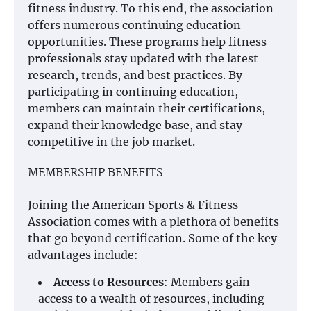
fitness industry. To this end, the association
offers numerous continuing education
opportunities. These programs help fitness
professionals stay updated with the latest
research, trends, and best practices. By
participating in continuing education,
members can maintain their certifications,
expand their knowledge base, and stay
competitive in the job market.
MEMBERSHIP BENEFITS
Joining the American Sports & Fitness
Association comes with a plethora of benefits
that go beyond certification. Some of the key
advantages include:
Access to Resources
: Members gain
access to a wealth of resources, including