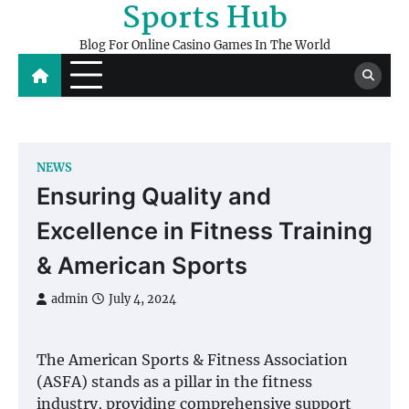
Sports Hub
Skip
to
Blog For Online Casino Games In The World
content
NEWS
Ensuring Quality and
Excellence in Fitness Training
& American Sports
admin
July 4, 2024
The American Sports & Fitness Association
(ASFA) stands as a pillar in the fitness
industry, providing comprehensive support