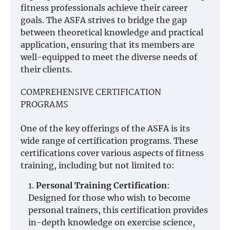
fitness professionals achieve their career
goals. The ASFA strives to bridge the gap
between theoretical knowledge and practical
application, ensuring that its members are
well-equipped to meet the diverse needs of
their clients.
COMPREHENSIVE CERTIFICATION
PROGRAMS
One of the key offerings of the ASFA is its
wide range of certification programs. These
certifications cover various aspects of fitness
training, including but not limited to:
Personal Training Certification
:
Designed for those who wish to become
personal trainers, this certification provides
in-depth knowledge on exercise science,