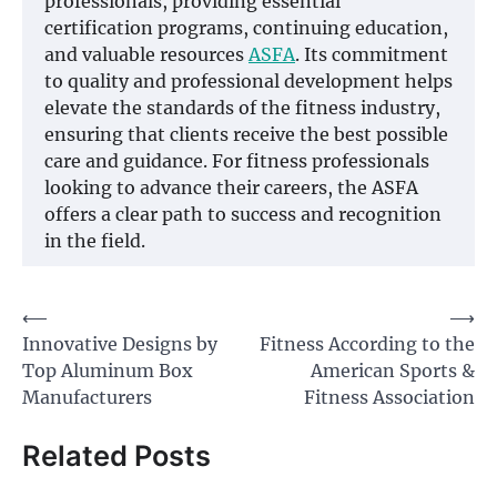
professionals, providing essential
certification programs, continuing education,
and valuable resources
ASFA
. Its commitment
to quality and professional development helps
elevate the standards of the fitness industry,
ensuring that clients receive the best possible
care and guidance. For fitness professionals
looking to advance their careers, the ASFA
offers a clear path to success and recognition
in the field.
Post
⟵
⟶
Innovative Designs by
Fitness According to the
navigation
Top Aluminum Box
American Sports &
Manufacturers
Fitness Association
Related Posts