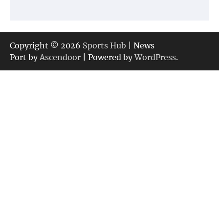
Copyright © 2026
Sports Hub
| News
Port by
Ascendoor
| Powered by
WordPress
.