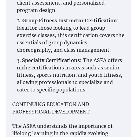
client assessment, and personalized
program design.
Group Fitness Instructor Certification
:
Ideal for those looking to lead group
exercise classes, this certification covers the
essentials of group dynamics,
choreography, and class management.
Specialty Certifications
: The ASFA offers
niche certifications in areas such as senior
fitness, sports nutrition, and youth fitness,
allowing professionals to specialize and
cater to specific populations.
CONTINUING EDUCATION AND
PROFESSIONAL DEVELOPMENT
The ASFA understands the importance of
lifelong learning in the rapidly evolving