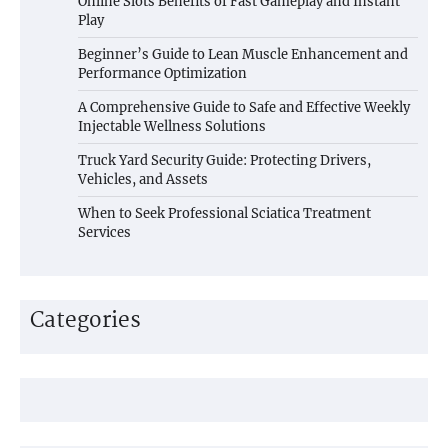
Online Slots Benefits of Fast Gameplay and Instant
Play
Beginner’s Guide to Lean Muscle Enhancement and
Performance Optimization
A Comprehensive Guide to Safe and Effective Weekly
Injectable Wellness Solutions
Truck Yard Security Guide: Protecting Drivers,
Vehicles, and Assets
When to Seek Professional Sciatica Treatment
Services
Categories