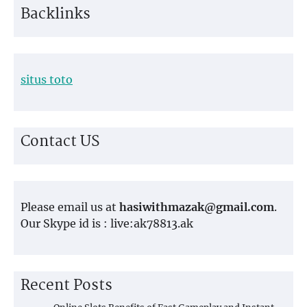
Backlinks
situs toto
Contact US
Please email us at
hasiwithmazak@gmail.com
.
Our Skype id is : live:ak78813.ak
Recent Posts