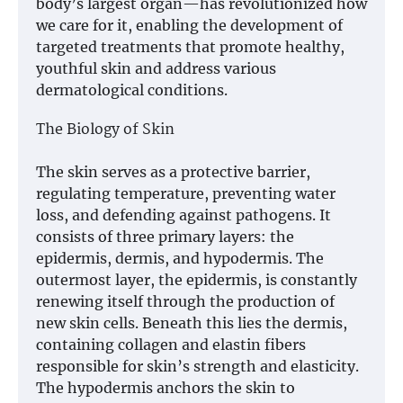
body’s largest organ—has revolutionized how
we care for it, enabling the development of
targeted treatments that promote healthy,
youthful skin and address various
dermatological conditions.
The Biology of Skin
The skin serves as a protective barrier,
regulating temperature, preventing water
loss, and defending against pathogens. It
consists of three primary layers: the
epidermis, dermis, and hypodermis. The
outermost layer, the epidermis, is constantly
renewing itself through the production of
new skin cells. Beneath this lies the dermis,
containing collagen and elastin fibers
responsible for skin’s strength and elasticity.
The hypodermis anchors the skin to