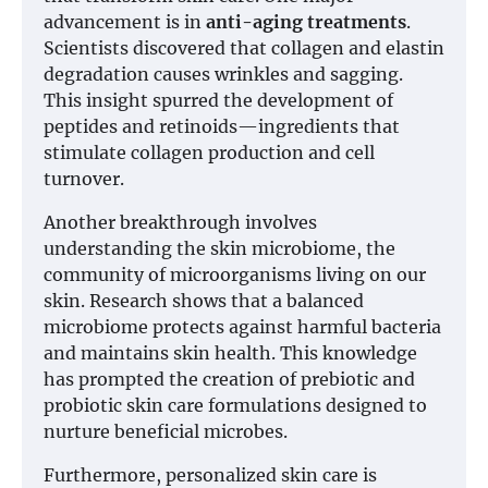
advancement is in
anti-aging treatments
.
Scientists discovered that collagen and elastin
degradation causes wrinkles and sagging.
This insight spurred the development of
peptides and retinoids—ingredients that
stimulate collagen production and cell
turnover.
Another breakthrough involves
understanding the skin microbiome, the
community of microorganisms living on our
skin. Research shows that a balanced
microbiome protects against harmful bacteria
and maintains skin health. This knowledge
has prompted the creation of prebiotic and
probiotic skin care formulations designed to
nurture beneficial microbes.
Furthermore, personalized skin care is