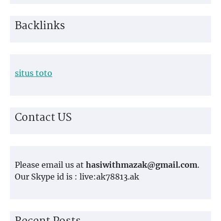
Backlinks
situs toto
Contact US
Please email us at
hasiwithmazak@gmail.com
.
Our Skype id is : live:ak78813.ak