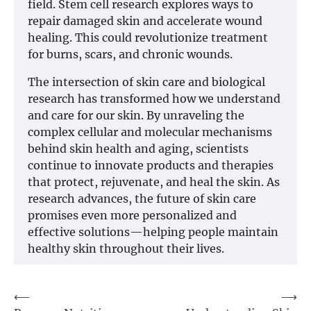
field. Stem cell research explores ways to
repair damaged skin and accelerate wound
healing. This could revolutionize treatment
for burns, scars, and chronic wounds.
The intersection of skin care and biological
research has transformed how we understand
and care for our skin. By unraveling the
complex cellular and molecular mechanisms
behind skin health and aging, scientists
continue to innovate products and therapies
that protect, rejuvenate, and heal the skin. As
research advances, the future of skin care
promises even more personalized and
effective solutions—helping people maintain
healthy skin throughout their lives.
Post
⟵
⟶