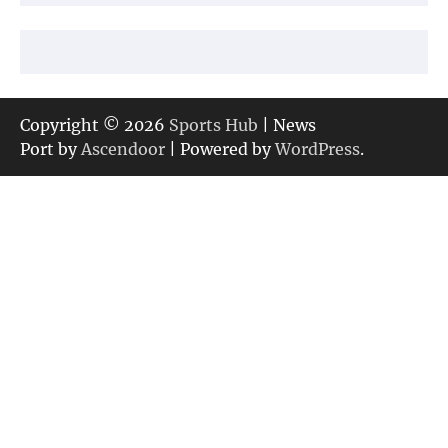
Copyright © 2026
Sports Hub
| News
Port by
Ascendoor
| Powered by
WordPress
.