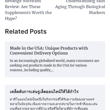
Revange Nutrition
Understanding Skin
navigation
Review: Are These
Aging Through Biological
Supplements Worth the
Markers
Hype?
Related Posts
Made in the USA: Unique Products with
Convenient Delivery Options
In an increasingly globalized world, many consumers are
seeking out products made in the USA for various
reasons, including quality,…
เคล็ดลับการเล่นรูเล็ตออนไลน์ให้ได้กำไร
คาสิโนออนไลน์เป็นหนึ่งในกิจกรรมที่ได้รับความนิยมอย่างแพร่
หลายในปัจจุบัน เนื่องจากความสะดวกสบายในการเข้าถึงและเล่น
เกมที่หลากหลายจากที่บ้าน หรือที่ใดก็ตามที่มีการเชื่อมต่อ