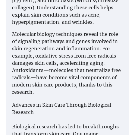
pigment), and fibroblasts (which synthesize
collagen). Understanding these cells helps
explain skin conditions such as acne,
hyperpigmentation, and wrinkles.
Molecular biology techniques reveal the role
of signaling pathways and genes involved in
skin regeneration and inflammation. For
example, oxidative stress from free radicals
damages skin cells, accelerating aging.
Antioxidants—molecules that neutralize free
radicals—have become vital components of
modern skin care products, thanks to this
research.
Advances in Skin Care Through Biological
Research
Biological research has led to breakthroughs
that transform skin care. One major