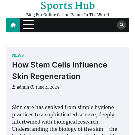
Sports Hub
Skip
to
Blog For Online Casino Games In The World
content
NEWS
How Stem Cells Influence
Skin Regeneration
admin
June 4, 2025
Skin care has evolved from simple hygiene
practices to a sophisticated science, deeply
intertwined with biological research.
Understanding the biology of the skin—the