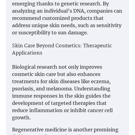
emerging thanks to genetic research. By
analyzing an individual’s DNA, companies can
recommend customized products that
address unique skin needs, such as sensitivity
or susceptibility to sun damage.
Skin Care Beyond Cosmetics: Therapeutic
Applications
Biological research not only improves
cosmetic skin care but also enhances
treatments for skin diseases like eczema,
psoriasis, and melanoma. Understanding
immune responses in the skin guides the
development of targeted therapies that
reduce inflammation or inhibit cancer cell
growth.
Regenerative medicine is another promising