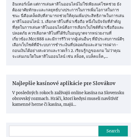
อินเทอร์เน็ต แต่การเล่นคาสิโนออนไลน์ไม่ใช่เพียงแค่โชคช่วย ยัง
ต้องอาศัยทักษะและกลยุทธ์บางประการในการเพิ่มโอกาสในการ
ชนะ นี่คือเคล็ดลับที่สามารถช่วยให้คุณเพิ่มประสิทธิภาพในการเล่น
คาสิโนออนไลน์: 1. เลือกคาสิโนที่น่าเชื่อถือ หนึ่งในปัจจัยที่สำคัญ
ที่สุดในการเล่นคาสิโนออนไลน์คือการเลือกเว็บไซต์ที่น่าเชื่อถือและ
ปลอดภัย ควรเลือกคาสิโนที่ได้รับใบอนุญาตจากหน่วยงานที่
เกี่ยวข้อง Mcc888 และมีการรีวิวจากผู้เล่นอื่นๆ ที่มีประสบการณ์ดีๆ
เลือกเว็บไซต์ที่มีระบบการชำระเงินที่ปลอดภัยและสามารถฝาก-
ถอนเงินได้อย่างสะดวกและรวดเร็ว 2. เรียนรู้กฎของเกม ไม่ว่าคุณ
จะเล่นเกมใดในคาสิโนออนไลน์ เช่น สล็อต, แบล็คแจ็ค,…
Najlepšie kasínové aplikácie pre Slovákov
V posledných rokoch zažívajú online kasína na Slovensku
obrovský rozmach. Hráči, ktorí kedysi museli navštíviť
kamenné herne či kasína, majú…
Search