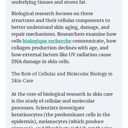
underlying tissues and stores fat.
Biological research focuses on these
structures and their cellular components to
better understand skin aging, damage, and
repair mechanisms. Researchers examine how
cells
biologique recherche
communicate, how
collagen production declines with age, and
how external factors like UV radiation cause
DNA damage in skin cells.
The Role of Cellular and Molecular Biology in
Skin Care
At the core of biological research in skin care
is the study of cellular and molecular
processes. Scientists investigate
keratinocytes (the predominant cells in the
epidermis), melanocytes (which produce