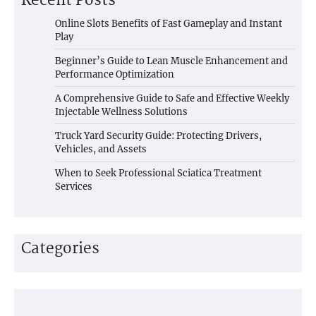
Recent Posts
Online Slots Benefits of Fast Gameplay and Instant
Play
Beginner’s Guide to Lean Muscle Enhancement and
Performance Optimization
A Comprehensive Guide to Safe and Effective Weekly
Injectable Wellness Solutions
Truck Yard Security Guide: Protecting Drivers,
Vehicles, and Assets
When to Seek Professional Sciatica Treatment
Services
Categories