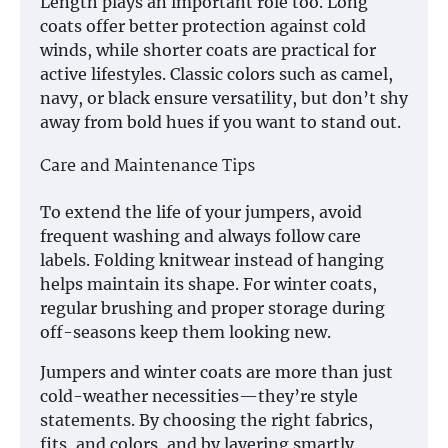
Length plays an important role too. Long
coats offer better protection against cold
winds, while shorter coats are practical for
active lifestyles. Classic colors such as camel,
navy, or black ensure versatility, but don’t shy
away from bold hues if you want to stand out.
Care and Maintenance Tips
To extend the life of your jumpers, avoid
frequent washing and always follow care
labels. Folding knitwear instead of hanging
helps maintain its shape. For winter coats,
regular brushing and proper storage during
off-seasons keep them looking new.
Jumpers and winter coats are more than just
cold-weather necessities—they’re style
statements. By choosing the right fabrics,
fits, and colors, and by layering smartly,