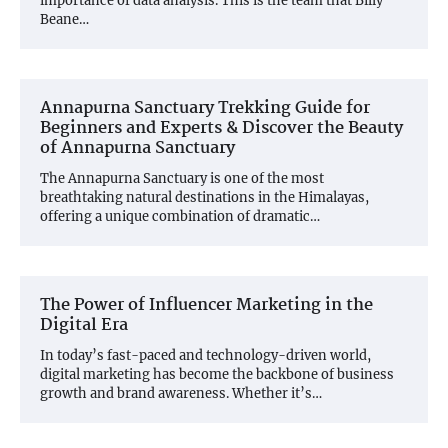
importance of data analysis. This is the team that Billy
Beane…
Annapurna Sanctuary Trekking Guide for
Beginners and Experts & Discover the Beauty
of Annapurna Sanctuary
The Annapurna Sanctuary is one of the most
breathtaking natural destinations in the Himalayas,
offering a unique combination of dramatic…
The Power of Influencer Marketing in the
Digital Era
In today’s fast-paced and technology-driven world,
digital marketing has become the backbone of business
growth and brand awareness. Whether it’s…