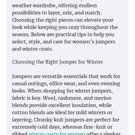
weather wardrobe, offering endless
possibilities to layer, mix, and match.
Choosing the right pieces can elevate your
look while keeping you cozy throughout the
season. Below are practical tips to help you
select, style, and care for women’s jumpers
and winter coats.
Choosing the Right Jumper for Winter
Jumpers are versatile essentials that work for
casual outings, office wear, and even evening
looks. When shopping for winter jumpers,
fabric is key. Wool, cashmere, and merino
blends provide excellent insulation, while
cotton blends are ideal for mild winters or
layering. Chunky knit jumpers are perfect for
extremely cold days, whereas fine-knit or
ribbed
winter coats for women
offer a sleeker