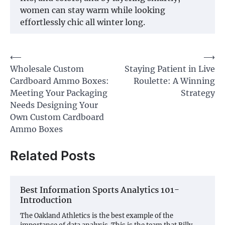
women can stay warm while looking
effortlessly chic all winter long.
Post
⟵
⟶
Wholesale Custom
Staying Patient in Live
navigation
Cardboard Ammo Boxes:
Roulette: A Winning
Meeting Your Packaging
Strategy
Needs Designing Your
Own Custom Cardboard
Ammo Boxes
Related Posts
Best Information Sports Analytics 101-
Introduction
The Oakland Athletics is the best example of the