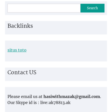
Search
Backlinks
situs toto
Contact US
Please email us at
hasiwithmazak@gmail.com
.
Our Skype id is : live:ak78813.ak