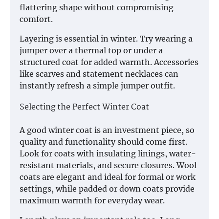
flattering shape without compromising
comfort.
Layering is essential in winter. Try wearing a
jumper over a thermal top or under a
structured coat for added warmth. Accessories
like scarves and statement necklaces can
instantly refresh a simple jumper outfit.
Selecting the Perfect Winter Coat
A good winter coat is an investment piece, so
quality and functionality should come first.
Look for coats with insulating linings, water-
resistant materials, and secure closures. Wool
coats are elegant and ideal for formal or work
settings, while padded or down coats provide
maximum warmth for everyday wear.