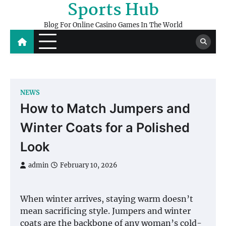
Sports Hub
Skip
to
Blog For Online Casino Games In The World
content
NEWS
How to Match Jumpers and
Winter Coats for a Polished
Look
admin
February 10, 2026
When winter arrives, staying warm doesn’t
mean sacrificing style. Jumpers and winter
coats are the backbone of any woman’s cold-