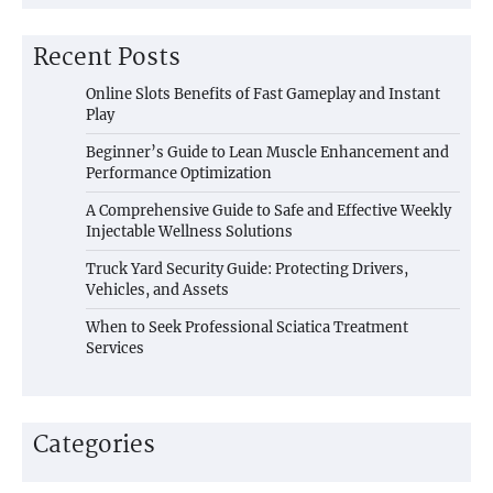
Recent Posts
Online Slots Benefits of Fast Gameplay and Instant
Play
Beginner’s Guide to Lean Muscle Enhancement and
Performance Optimization
A Comprehensive Guide to Safe and Effective Weekly
Injectable Wellness Solutions
Truck Yard Security Guide: Protecting Drivers,
Vehicles, and Assets
When to Seek Professional Sciatica Treatment
Services
Categories