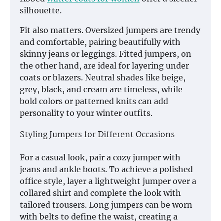
silhouette.
Fit also matters. Oversized jumpers are trendy
and comfortable, pairing beautifully with
skinny jeans or leggings. Fitted jumpers, on
the other hand, are ideal for layering under
coats or blazers. Neutral shades like beige,
grey, black, and cream are timeless, while
bold colors or patterned knits can add
personality to your winter outfits.
Styling Jumpers for Different Occasions
For a casual look, pair a cozy jumper with
jeans and ankle boots. To achieve a polished
office style, layer a lightweight jumper over a
collared shirt and complete the look with
tailored trousers. Long jumpers can be worn
with belts to define the waist, creating a