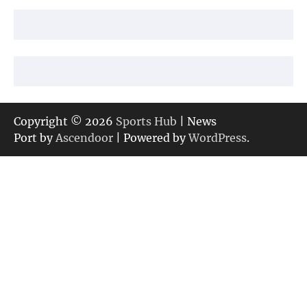
Copyright © 2026
Sports Hub
| News
Port by
Ascendoor
| Powered by
WordPress
.