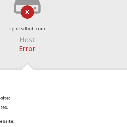
sportsdhub.com
Host
Error
site:
tes.
ebsite: