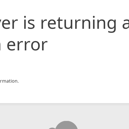
er is returning 
 error
rmation.