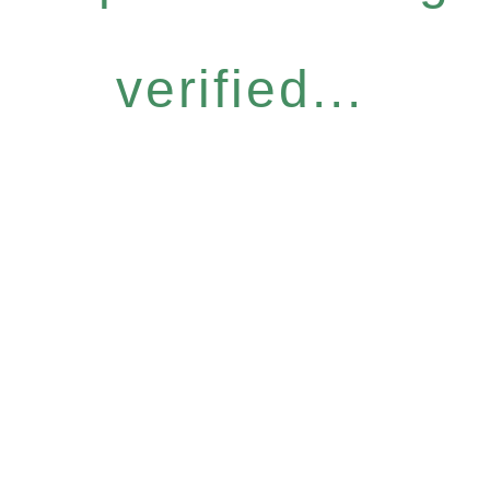
verified...