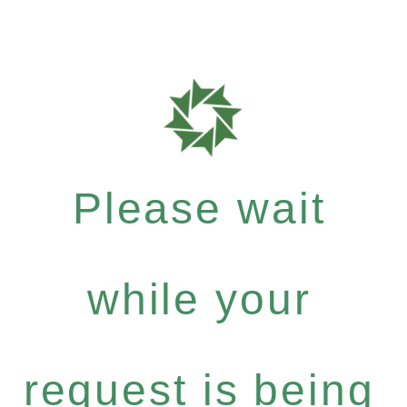
Please wait
while your
request is being