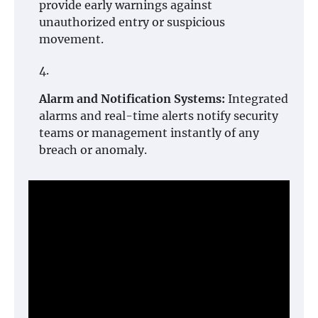
provide early warnings against
unauthorized entry or suspicious
movement.
Alarm and Notification Systems:
Integrated
alarms and real-time alerts notify security
teams or management instantly of any
breach or anomaly.