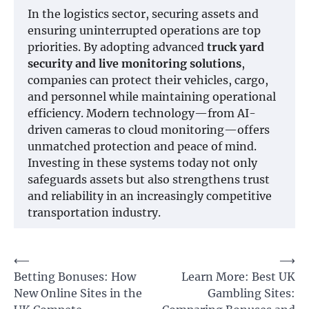
In the logistics sector, securing assets and
ensuring uninterrupted operations are top
priorities. By adopting advanced
truck yard
security and live monitoring solutions
,
companies can protect their vehicles, cargo,
and personnel while maintaining operational
efficiency. Modern technology—from AI-
driven cameras to cloud monitoring—offers
unmatched protection and peace of mind.
Investing in these systems today not only
safeguards assets but also strengthens trust
and reliability in an increasingly competitive
transportation industry.
Post
⟵
⟶
Betting Bonuses: How
Learn More: Best UK
navigation
New Online Sites in the
Gambling Sites: