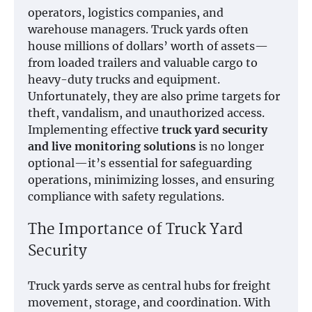
operators, logistics companies, and
warehouse managers. Truck yards often
house millions of dollars’ worth of assets—
from loaded trailers and valuable cargo to
heavy-duty trucks and equipment.
Unfortunately, they are also prime targets for
theft, vandalism, and unauthorized access.
Implementing effective
truck yard security
and live monitoring solutions
is no longer
optional—it’s essential for safeguarding
operations, minimizing losses, and ensuring
compliance with safety regulations.
The Importance of Truck Yard
Security
Truck yards serve as central hubs for freight
movement, storage, and coordination. With