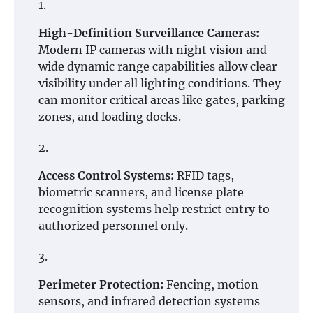
High-Definition Surveillance Cameras:
Modern IP cameras with night vision and
wide dynamic range capabilities allow clear
visibility under all lighting conditions. They
can monitor critical areas like gates, parking
zones, and loading docks.
Access Control Systems:
RFID tags,
biometric scanners, and license plate
recognition systems help restrict entry to
authorized personnel only.
Perimeter Protection:
Fencing, motion
sensors, and infrared detection systems