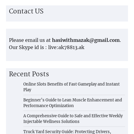
Contact US
Please email us at
hasiwithmazak@gmail.com
.
Our Skype id is : live:ak78813.ak
Recent Posts
Online Slots Benefits of Fast Gameplay and Instant
Play
Beginner’s Guide to Lean Muscle Enhancement and
Performance Optimization
A Comprehensive Guide to Safe and Effective Weekly
Injectable Wellness Solutions
Truck Yard Security Guide: Protecting Drivers,