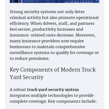
Strong security systems not only deter
criminal activity but also promote operational
efficiency. When drivers, staff, and partners
feel secure, productivity increases and
insurance-related costs decrease. Moreover,
many insurance providers now require
businesses to maintain comprehensive
surveillance systems to qualify for coverage or
to reduce premiums.
Key Components of Modern Truck
Yard Security
A robust
truck yard security system
integrates multiple technologies to provide
complete coverage. Key components include: