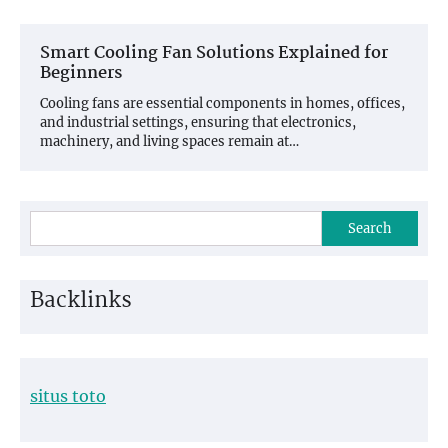
Smart Cooling Fan Solutions Explained for
Beginners
Cooling fans are essential components in homes, offices,
and industrial settings, ensuring that electronics,
machinery, and living spaces remain at…
Search
Backlinks
situs toto