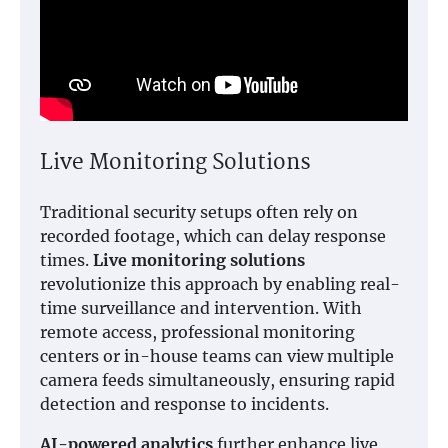
Live Monitoring Solutions
Traditional security setups often rely on
recorded footage, which can delay response
times.
Live monitoring solutions
revolutionize this approach by enabling real-
time surveillance and intervention. With
remote access, professional monitoring
centers or in-house teams can view multiple
camera feeds simultaneously, ensuring rapid
detection and response to incidents.
AI-powered analytics
further enhance live