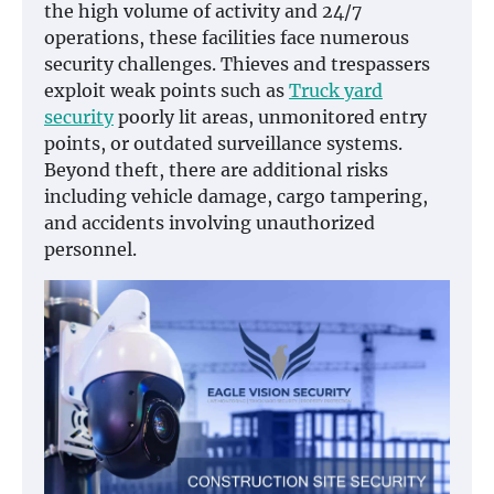
the high volume of activity and 24/7
operations, these facilities face numerous
security challenges. Thieves and trespassers
exploit weak points such as
Truck yard
security
poorly lit areas, unmonitored entry
points, or outdated surveillance systems.
Beyond theft, there are additional risks
including vehicle damage, cargo tampering,
and accidents involving unauthorized
personnel.