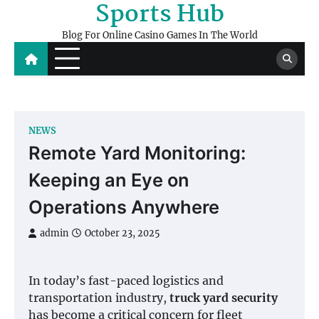
Sports Hub
Skip
to
Blog For Online Casino Games In The World
content
NEWS
Remote Yard Monitoring:
Keeping an Eye on
Operations Anywhere
admin
October 23, 2025
In today’s fast-paced logistics and
transportation industry,
truck yard security
has become a critical concern for fleet