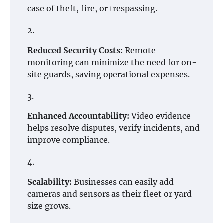
case of theft, fire, or trespassing.
Reduced Security Costs:
Remote
monitoring can minimize the need for on-
site guards, saving operational expenses.
Enhanced Accountability:
Video evidence
helps resolve disputes, verify incidents, and
improve compliance.
Scalability:
Businesses can easily add
cameras and sensors as their fleet or yard
size grows.