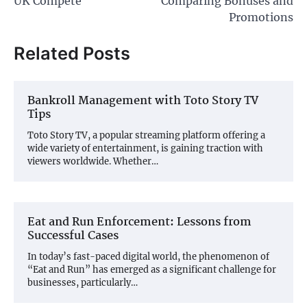
UK Compete
Comparing Bonuses and
Promotions
Related Posts
Bankroll Management with Toto Story TV
Tips
Toto Story TV, a popular streaming platform offering a
wide variety of entertainment, is gaining traction with
viewers worldwide. Whether…
Eat and Run Enforcement: Lessons from
Successful Cases
In today’s fast-paced digital world, the phenomenon of
“Eat and Run” has emerged as a significant challenge for
businesses, particularly…