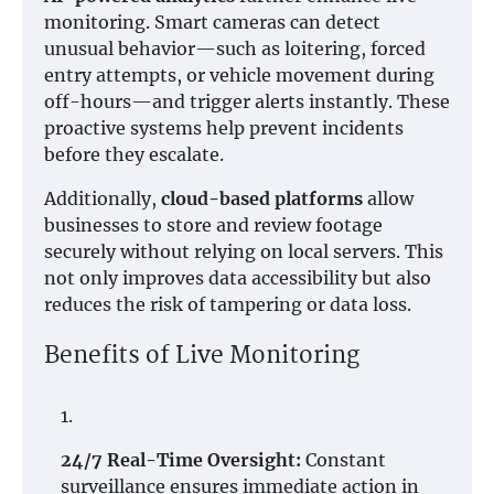
monitoring. Smart cameras can detect
unusual behavior—such as loitering, forced
entry attempts, or vehicle movement during
off-hours—and trigger alerts instantly. These
proactive systems help prevent incidents
before they escalate.
Additionally,
cloud-based platforms
allow
businesses to store and review footage
securely without relying on local servers. This
not only improves data accessibility but also
reduces the risk of tampering or data loss.
Benefits of Live Monitoring
24/7 Real-Time Oversight:
Constant
surveillance ensures immediate action in