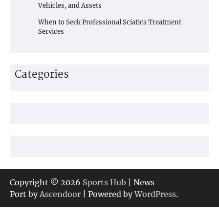
Vehicles, and Assets
When to Seek Professional Sciatica Treatment
Services
Categories
Copyright © 2026
Sports Hub
| News
Port by
Ascendoor
| Powered by
WordPress
.