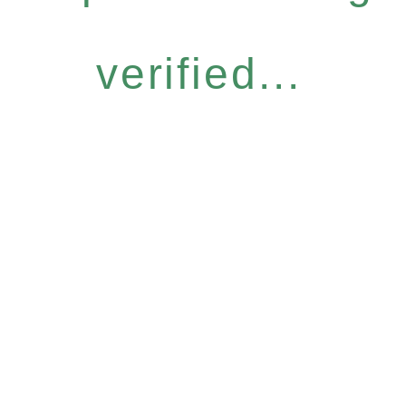
verified...