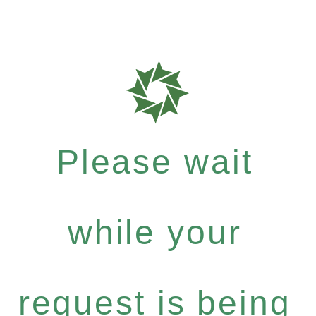
Please wait
while your
request is being