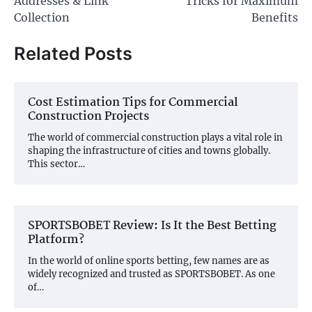
Addresses & Link
Tricks for Maximum
Collection
Benefits
Related Posts
Cost Estimation Tips for Commercial
Construction Projects
The world of commercial construction plays a vital role in
shaping the infrastructure of cities and towns globally.
This sector…
SPORTSBOBET Review: Is It the Best Betting
Platform?
In the world of online sports betting, few names are as
widely recognized and trusted as SPORTSBOBET. As one
of…