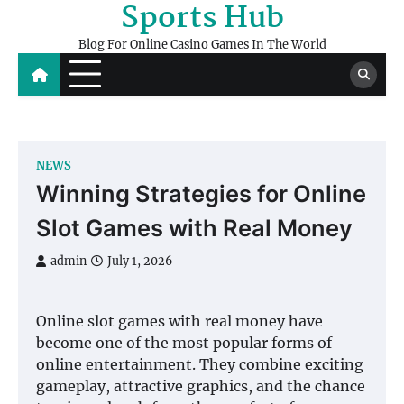
Sports Hub
Skip
to
Blog For Online Casino Games In The World
content
NEWS
Winning Strategies for Online
Slot Games with Real Money
admin
July 1, 2026
Online slot games with real money have
become one of the most popular forms of
online entertainment. They combine exciting
gameplay, attractive graphics, and the chance