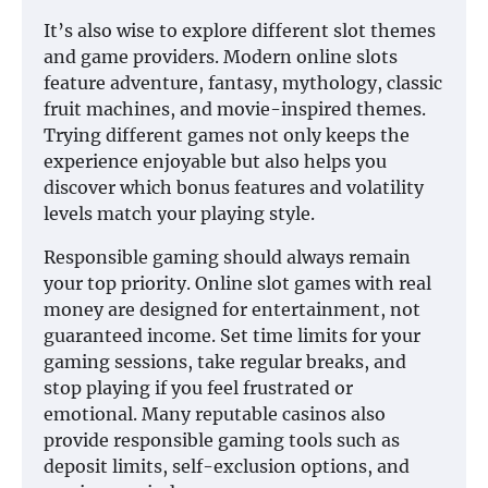
It’s also wise to explore different slot themes
and game providers. Modern online slots
feature adventure, fantasy, mythology, classic
fruit machines, and movie-inspired themes.
Trying different games not only keeps the
experience enjoyable but also helps you
discover which bonus features and volatility
levels match your playing style.
Responsible gaming should always remain
your top priority. Online slot games with real
money are designed for entertainment, not
guaranteed income. Set time limits for your
gaming sessions, take regular breaks, and
stop playing if you feel frustrated or
emotional. Many reputable casinos also
provide responsible gaming tools such as
deposit limits, self-exclusion options, and