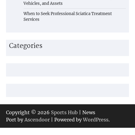
Vehicles, and Assets
When to Seek Professional Sciatica Treatment
Services
Categories
Copyright © 2026
Sports Hub
| News
Port by
Ascendoor
| Powered by
WordPress
.