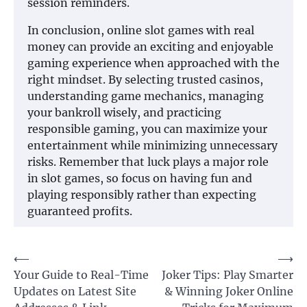
session reminders.
In conclusion, online slot games with real
money can provide an exciting and enjoyable
gaming experience when approached with the
right mindset. By selecting trusted casinos,
understanding game mechanics, managing
your bankroll wisely, and practicing
responsible gaming, you can maximize your
entertainment while minimizing unnecessary
risks. Remember that luck plays a major role
in slot games, so focus on having fun and
playing responsibly rather than expecting
guaranteed profits.
Post
⟵
⟶
Your Guide to Real-Time
Joker Tips: Play Smarter
navigation
Updates on Latest Site
& Winning Joker Online