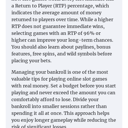
a Return to Player (RTP) percentage, which
indicates the average amount of money
returned to players over time. While a higher
RTP does not guarantee immediate wins,
selecting games with an RTP of 96% or
higher can improve your long-term chances.
You should also learn about paylines, bonus
features, free spins, and wild symbols before
placing your bets.
Managing your bankroll is one of the most
valuable tips for playing online slot games
with real money. Set a budget before you start
playing and never exceed the amount you can
comfortably afford to lose. Divide your
bankroll into smaller sessions rather than
spending it all at once. This approach helps
you enjoy longer gameplay while reducing the
risk of significant losses.