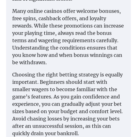
Many online casinos offer welcome bonuses,
free spins, cashback offers, and loyalty
rewards. While these promotions can increase
your playing time, always read the bonus
terms and wagering requirements carefully.
Understanding the conditions ensures that
you know how and when bonus winnings can
be withdrawn.
Choosing the right betting strategy is equally
important. Beginners should start with
smaller wagers to become familiar with the
game’s features. As you gain confidence and
experience, you can gradually adjust your bet
sizes based on your budget and comfort level.
Avoid chasing losses by increasing your bets
after an unsuccessful session, as this can
quickly drain your bankroll.