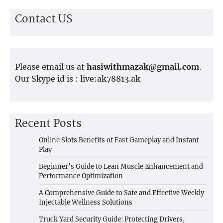
Contact US
Please email us at
hasiwithmazak@gmail.com
.
Our Skype id is : live:ak78813.ak
Recent Posts
Online Slots Benefits of Fast Gameplay and Instant
Play
Beginner’s Guide to Lean Muscle Enhancement and
Performance Optimization
A Comprehensive Guide to Safe and Effective Weekly
Injectable Wellness Solutions
Truck Yard Security Guide: Protecting Drivers,