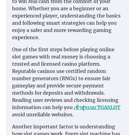
to win real cash from the comfort of your
home. Whether you are a beginner or an
experienced player, understanding the basics
and following smart strategies can help you
enjoy a safer and more rewarding gaming
experience.
One of the first steps before playing online
slot games with real money is choosing a
trusted and licensed casino platform.
Reputable casinos use certified random
number generators (RNGs) to ensure fair
gameplay and provide secure payment
methods for deposits and withdrawals.
Reading user reviews and checking licensing
information can help you
เ
ข้าสู่ระบบ TGASLOT
avoid unreliable websites.
Another important factor is understanding
how slot games work. Every slot machine has