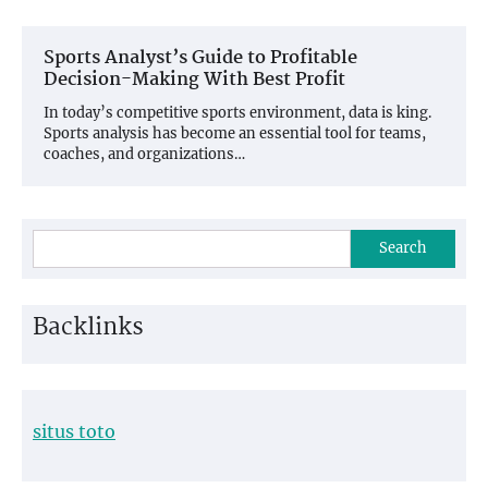
Sports Analyst’s Guide to Profitable
Decision-Making With Best Profit
In today’s competitive sports environment, data is king.
Sports analysis has become an essential tool for teams,
coaches, and organizations…
Search
Backlinks
situs toto