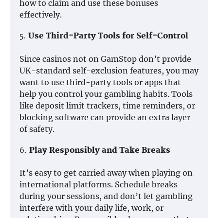
how to claim and use these bonuses
effectively.
5.
Use Third-Party Tools for Self-Control
Since casinos not on GamStop don’t provide
UK-standard self-exclusion features, you may
want to use third-party tools or apps that
help you control your gambling habits. Tools
like deposit limit trackers, time reminders, or
blocking software can provide an extra layer
of safety.
6.
Play Responsibly and Take Breaks
It’s easy to get carried away when playing on
international platforms. Schedule breaks
during your sessions, and don’t let gambling
interfere with your daily life, work, or