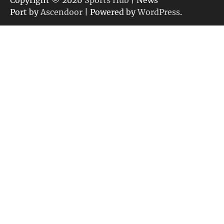
Port by
Ascendoor
| Powered by
WordPress
.