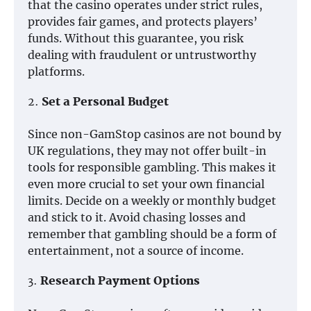
that the casino operates under strict rules,
provides fair games, and protects players’
funds. Without this guarantee, you risk
dealing with fraudulent or untrustworthy
platforms.
2.
Set a Personal Budget
Since non-GamStop casinos are not bound by
UK regulations, they may not offer built-in
tools for responsible gambling. This makes it
even more crucial to set your own financial
limits. Decide on a weekly or monthly budget
and stick to it. Avoid chasing losses and
remember that gambling should be a form of
entertainment, not a source of income.
3.
Research Payment Options