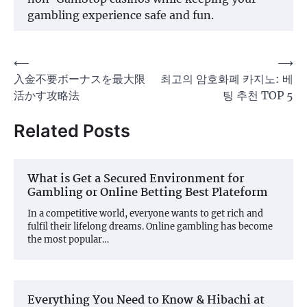
gambling experience safe and fun.
Post
⟵
⟶
入金不要ボーナスを最大限
최고의 암호화폐 카지노: 베
navigation
活かす攻略法
팅 추천 TOP 5
Related Posts
What is Get a Secured Environment for
Gambling or Online Betting Best Plateform
In a competitive world, everyone wants to get rich and
fulfil their lifelong dreams. Online gambling has become
the most popular…
Everything You Need to Know & Hibachi at