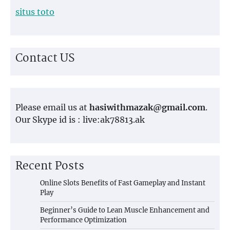
situs toto
Contact US
Please email us at
hasiwithmazak@gmail.com
.
Our Skype id is : live:ak78813.ak
Recent Posts
Online Slots Benefits of Fast Gameplay and Instant
Play
Beginner’s Guide to Lean Muscle Enhancement and
Performance Optimization