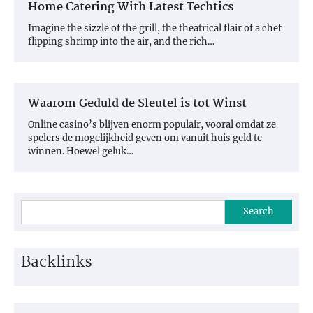
Home Catering With Latest Techtics
Imagine the sizzle of the grill, the theatrical flair of a chef
flipping shrimp into the air, and the rich…
Waarom Geduld de Sleutel is tot Winst
Online casino’s blijven enorm populair, vooral omdat ze
spelers de mogelijkheid geven om vanuit huis geld te
winnen. Hoewel geluk…
Search
Backlinks