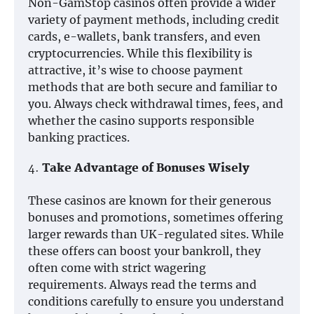
Non-GamStop casinos often provide a wider
variety of payment methods, including credit
cards, e-wallets, bank transfers, and even
cryptocurrencies. While this flexibility is
attractive, it’s wise to choose payment
methods that are both secure and familiar to
you. Always check withdrawal times, fees, and
whether the casino supports responsible
banking practices.
4.
Take Advantage of Bonuses Wisely
These casinos are known for their generous
bonuses and promotions, sometimes offering
larger rewards than UK-regulated sites. While
these offers can boost your bankroll, they
often come with strict wagering
requirements. Always read the terms and
conditions carefully to ensure you understand