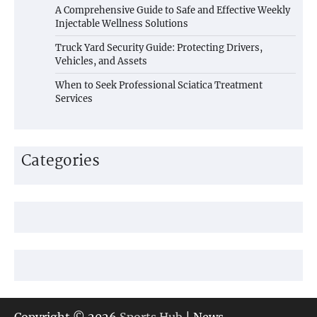
A Comprehensive Guide to Safe and Effective Weekly
Injectable Wellness Solutions
Truck Yard Security Guide: Protecting Drivers,
Vehicles, and Assets
When to Seek Professional Sciatica Treatment
Services
Categories
Copyright © 2026
Sports Hub
| News