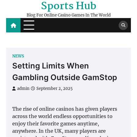
Sports Hub
Skip
to
Blog For Online Casino Games In The World
content
NEWS
Setting Limits When
Gambling Outside GamStop
admin
September 2, 2025
The rise of online casinos has given players
across the world endless opportunities to
enjoy their favorite games anytime,
anywhere. In the UK, many players are