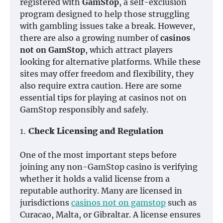
registered with
GamStop
, a self-exclusion
program designed to help those struggling
with gambling issues take a break. However,
there are also a growing number of
casinos
not on GamStop
, which attract players
looking for alternative platforms. While these
sites may offer freedom and flexibility, they
also require extra caution. Here are some
essential tips for playing at casinos not on
GamStop responsibly and safely.
1.
Check Licensing and Regulation
One of the most important steps before
joining any non-GamStop casino is verifying
whether it holds a valid license from a
reputable authority. Many are licensed in
jurisdictions
casinos not on gamstop
such as
Curacao, Malta, or Gibraltar. A license ensures