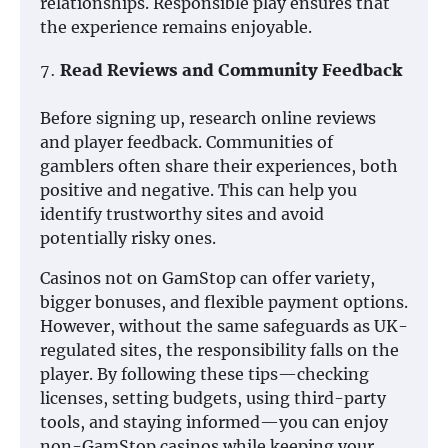
relationships. Responsible play ensures that
the experience remains enjoyable.
7.
Read Reviews and Community Feedback
Before signing up, research online reviews
and player feedback. Communities of
gamblers often share their experiences, both
positive and negative. This can help you
identify trustworthy sites and avoid
potentially risky ones.
Casinos not on GamStop can offer variety,
bigger bonuses, and flexible payment options.
However, without the same safeguards as UK-
regulated sites, the responsibility falls on the
player. By following these tips—checking
licenses, setting budgets, using third-party
tools, and staying informed—you can enjoy
non-GamStop casinos while keeping your